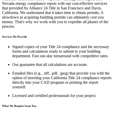
Nevada energy compliance repots with our cost-effective services
that provided by Alliance 24 Title in San Francisco and Davis,
California. We understand that it takes time to obtain permits. A
slowdown in acquiring building permits can ultimately cost you
money. That's why we work with you to expedite all phases of the
process.
Services We Provide
Signed copies of your Title 24 compliance and the necessary
forms and calculations ready to submit to your building
department. Fast one-day turnaround with competitive rates.
Our guarantee that all calculations are accurate.
Emailed files (e.g., .tiff, .pdf, .jpeg) that provide you with the
option of inserting your California Title 24 compliance reports
directly into your CAD program or printing the report
yourself.
Licensed and certified professionals for your project.
What We Require from You