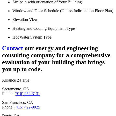
Site paln with orientation of Your Building
Window and Door Schedule (Unless Indicated on Floor Plan)
Elevation Views
Heating and Cooling Equipment Type
Hot Water System Type
Contact
our energy and engineering
consulting company for a comprehensive
evaluation of your building that brings
you up to code.
Alliance 24 Title
Sacramento, CA
Phone:
(916) 252-3131
San Francisco, CA
Phone:
(415) 422-9925
Davis, CA