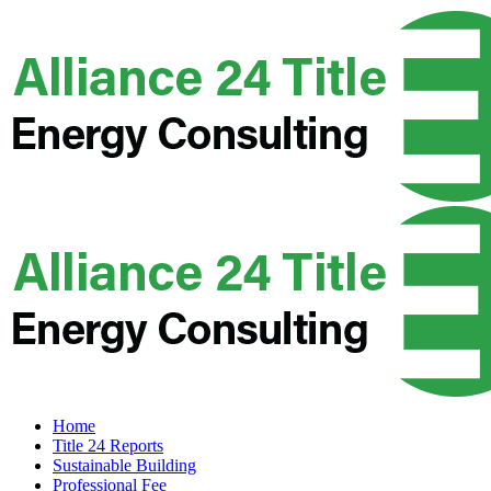
Home
Title 24 Reports
Sustainable Building
Professional Fee