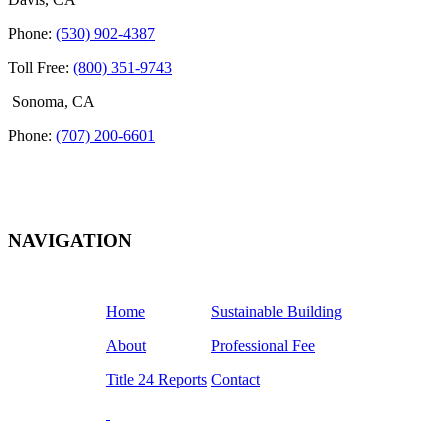
Phone:
(530) 902-4387
Toll Free:
(800) 351-9743
Sonoma, CA
Phone:
(707) 200-6601
NAVIGATION
Home
Sustainable Building
About
Professional Fee
Title 24 Reports
Contact