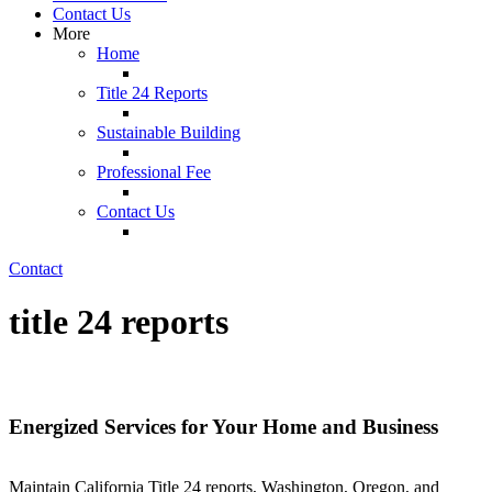
Contact Us
More
Home
Title 24 Reports
Sustainable Building
Professional Fee
Contact Us
Contact
title 24 reports
Energized Services for Your Home and Business
Maintain California Title 24 reports, Washington, Oregon, and