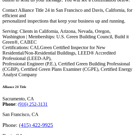
Contact Alliance Title 24 in San Francisco and Davis, California, for
efficient and
personalized inspections that keep your business up and running.
Serving: Clients in California, Arizona, Nevada, Oregon,
Washington | Memberships: U.S. Green Building Council, Build it
Green®, CABEC
Certifications: CALGreen Certified Inspector for New
Residential/Non-Residential Buildings, LEED® Accredited
Professional (LEED-AP),
Professional Engineer (P.E.), Certified Green Building Professional
(CGBP), Certified Green Plans Examiner (CGPE), Certified Energy
Analyst Company
Alliance 24 Title
Sacramento, CA
Phone
:
(916) 252-3131
San Francisco, CA
Phone
:
(415) 422-9925