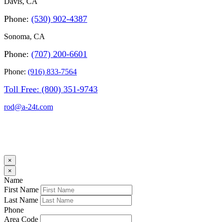
Davis, CA
Phone
:
(530) 902-4387
Sonoma, CA
Phone:
(707) 200-6601
Phone:
(916) 833-7564
Toll Free
: (800) 351-9743
rod@a-24t.com
×
×
Name
First Name
Last Name
Phone
Area Code