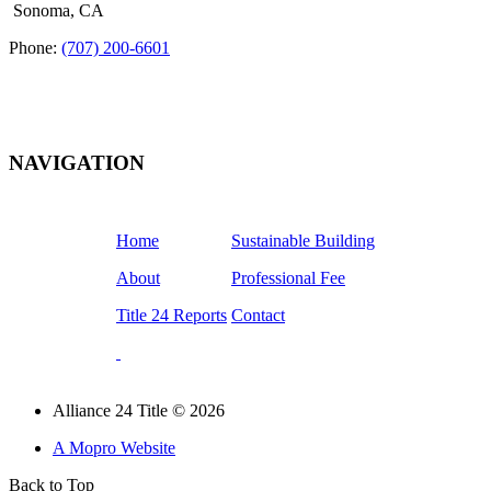
Sonoma, CA
Phone:
(707) 200-6601
NAVIGATION
Home
Sustainable Building
About
Professional Fee
Title 24 Reports
Contact
Alliance 24 Title © 2026
A Mopro Website
Back to Top