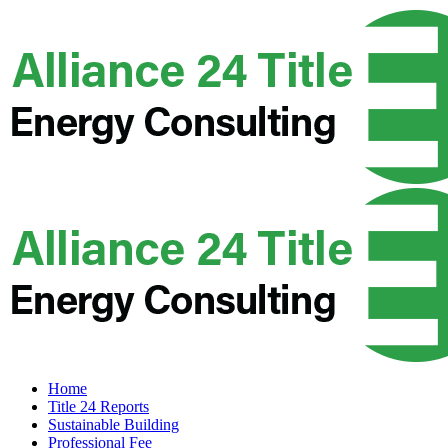
Home
Title 24 Reports
Sustainable Building
Professional Fee