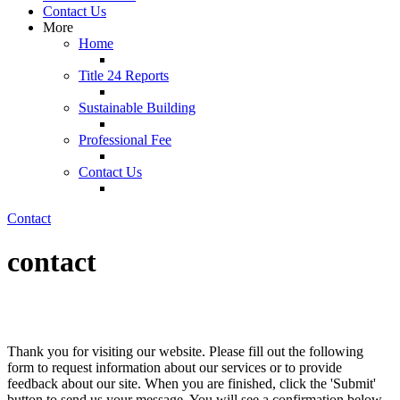
Contact Us
More
Home
Title 24 Reports
Sustainable Building
Professional Fee
Contact Us
Contact
contact
Thank you for visiting our website. Please fill out the following
form to request information about our services or to provide
feedback about our site. When you are finished, click the 'Submit'
button to send us your message. You will see a confirmation below.