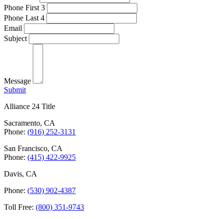
Phone First 3
Phone Last 4
Email
Subject
Message
Submit
Alliance 24 Title
Sacramento, CA
Phone:
(916) 252-3131
San Francisco, CA
Phone:
(415) 422-9925
Davis, CA
Phone:
(530) 902-4387
Toll Free:
(800) 351-9743